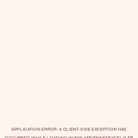
APPLICATION ERROR: A
CLIENT
-SIDE EXCEPTION HAS
OCCURRED WHILE LOADING
WWW.AERIENNESBYCELIA.FR