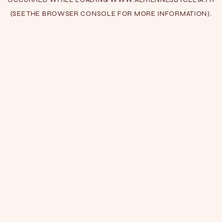
(SEE THE
BROWSER CONSOLE
FOR MORE INFORMATION).