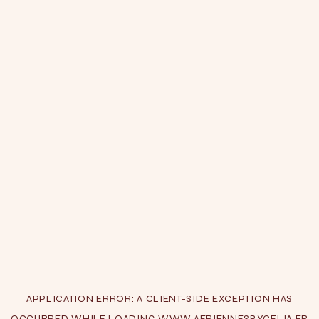
APPLICATION ERROR: A
CLIENT
-SIDE EXCEPTION HAS
OCCURRED WHILE LOADING
WWW.AERIENNESBYCELIA.FR