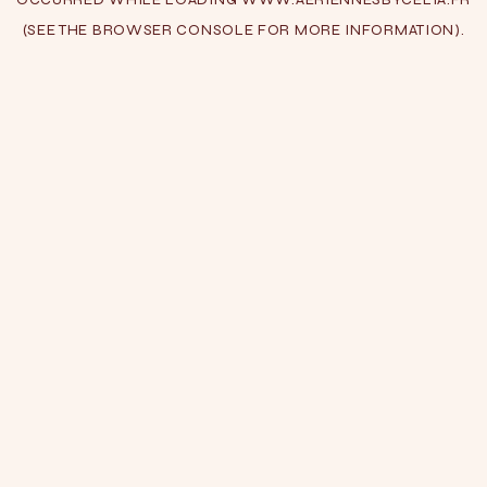
(SEE THE
BROWSER CONSOLE
FOR MORE INFORMATION).