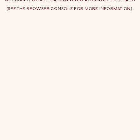
(SEE THE
BROWSER CONSOLE
FOR MORE INFORMATION).