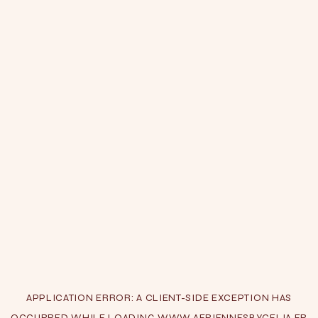
APPLICATION ERROR: A
CLIENT
-SIDE EXCEPTION HAS
OCCURRED WHILE LOADING
WWW.AERIENNESBYCELIA.FR