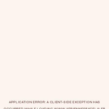
APPLICATION ERROR: A
CLIENT
-SIDE EXCEPTION HAS
OCCURRED WHILE LOADING
WWW.AERIENNESBYCELIA.FR