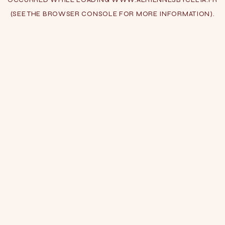
(SEE THE
BROWSER CONSOLE
FOR MORE INFORMATION).