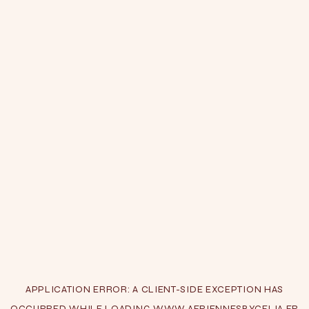
APPLICATION ERROR: A
CLIENT
-SIDE EXCEPTION HAS
OCCURRED WHILE LOADING
WWW.AERIENNESBYCELIA.FR