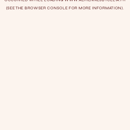
(SEE THE
BROWSER CONSOLE
FOR MORE INFORMATION).