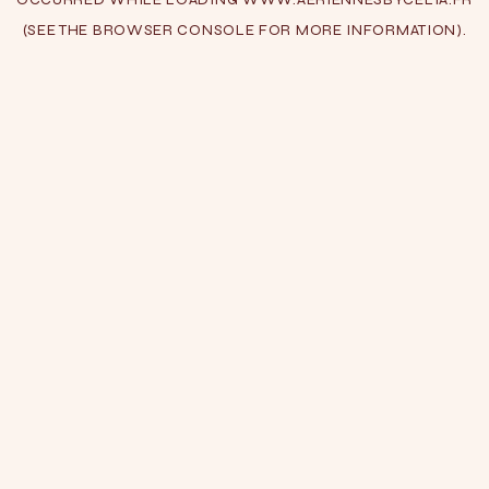
(SEE THE
BROWSER CONSOLE
FOR MORE INFORMATION).