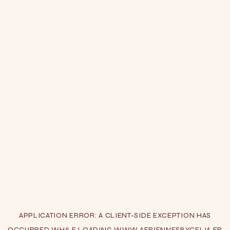
APPLICATION ERROR: A
CLIENT
-SIDE EXCEPTION HAS
OCCURRED WHILE LOADING
WWW.AERIENNESBYCELIA.FR